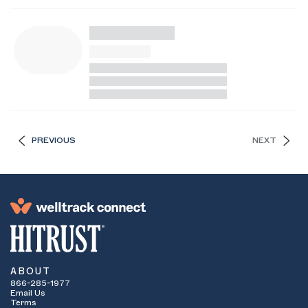
PREVIOUS
NEXT
ABOUT
866-285-1977
Email Us
Terms