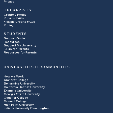
Privacy
THERAPISTS
Create a Profile
Provider FAQs
Flexible Credits FAQs
Pricing
STUDENTS
Support Guide
Resources
Suggest My University
FAQs for Parents
Resources for Parents
UNIVERSITIES & COMMUNITIES
How we Work
Amherst College
Bellarmine University
California Baptist University
Example University
Georgia State University
Goucher College
Grinnell College
High Point University
Indiana University Bloomington