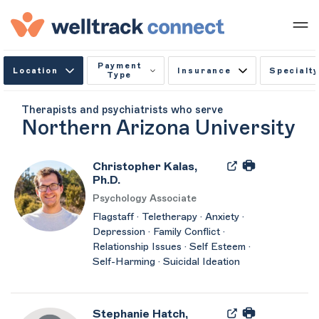
Payment
Location
Insurance
Specialty
Type
Therapists and psychiatrists who serve
Northern Arizona University
Christopher Kalas,
Ph.D.
Psychology Associate
Flagstaff · Teletherapy · Anxiety ·
Depression · Family Conflict ·
Relationship Issues · Self Esteem ·
Self-Harming · Suicidal Ideation
Stephanie Hatch,