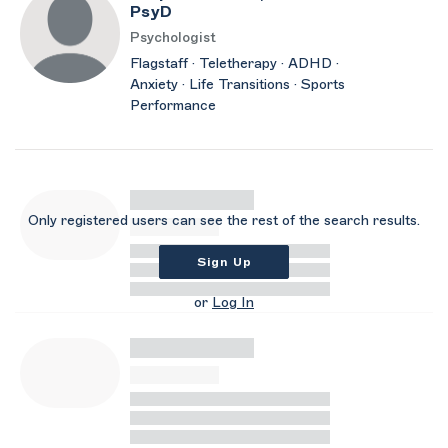
PsyD
Psychologist
Flagstaff · Teletherapy · ADHD ·
Anxiety · Life Transitions · Sports
Performance
Only registered users can see the rest of the search results.
Sign Up
or
Log In