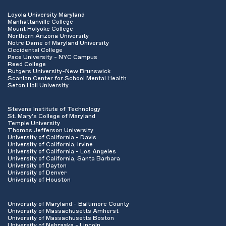
Loyola University Maryland
Manhattanville College
Mount Holyoke College
Northern Arizona University
Notre Dame of Maryland University
Occidental College
Pace University - NYC Campus
Reed College
Rutgers University-New Brunswick
Scanlan Center for School Mental Health
Seton Hall University
Stevens Institute of Technology
St. Mary's College of Maryland
Temple University
Thomas Jefferson University
University of California - Davis
University of California, Irvine
University of California - Los Angeles
University of California, Santa Barbara
University of Dayton
University of Denver
University of Houston
University of Maryland - Baltimore County
University of Massachusetts Amherst
University of Massachusetts Boston
University of Nebraska - Lincoln