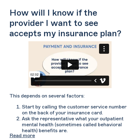
However, each insurance plan is different, so you’ll
want to contact your insurance company prior to
How will I know if the
scheduling or meeting with your therapist.
provider I want to see
accepts my insurance plan?
This depends on several factors:
Start by calling the customer service number
on the back of your insurance card.
Ask the representative what your outpatient
mental health (sometimes called behavioral
health) benefits are.
Read more
Ask if the provider whom you’d like to see is in-