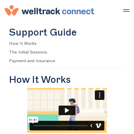
Support Guide
How It Works
The Initial Sessions
Payment and Insurance
How It Works