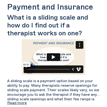
Therapists are trained to have difficult
Payment and Insurance
conversations such as these and they may be able to
make some changes to better meet your needs.
What is a sliding scale and
However, in the case that your therapist cannot
meet your needs, they may be able to help you find
how do I find out if a
someone else with whom you would be a better fit. If
you’re not up for having this difficult conversation,
therapist works on one?
you can also reach out to other folks to schedule a
consultation. Bear in mind what worked and what
didn’t work in your therapeutic relationship so that
you can identify how a new therapist might better
meet your needs.
A sliding scale is a payment option based on your
ability to pay. Many therapists reserve openings for
sliding scale payment. Their scales likely vary, so we
encourage you to ask the therapist if they have any
sliding scale openings and what their fee range is.
Read more