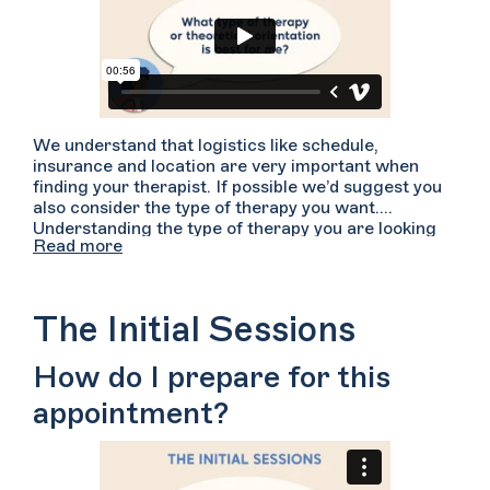
We understand that logistics like schedule,
insurance and location are very important when
finding your therapist. If possible we’d suggest you
also consider the type of therapy you want.
Understanding the type of therapy you are looking
Read more
for may help you in your search for finding a good
fit. There are many types of therapy: CBT, DBT,
psychodynamic, existential...and the list goes on.
Many therapists pull from a variety of these
The Initial Sessions
techniques but are typically grounded in one or two
primary treatment forms. To learn more about each
How do I prepare for this
type of treatment, start searching on Welltrack
Connect, navigate to the “More” filter tab and
appointment?
search by “Theoretical Orientations”. Hover over
the types of therapy to read a brief description.