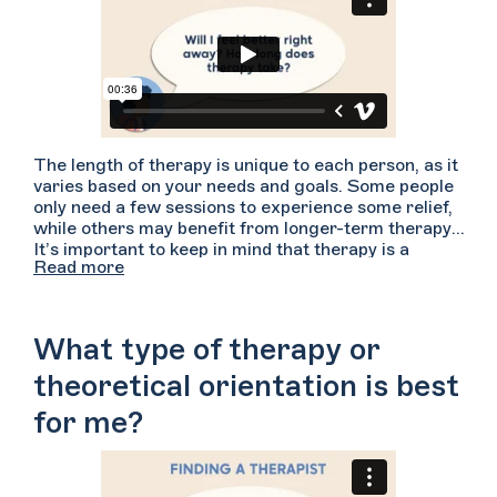
The length of therapy is unique to each person, as it
varies based on your needs and goals. Some people
only need a few sessions to experience some relief,
while others may benefit from longer-term therapy.
It’s important to keep in mind that therapy is a
Read more
process, and can take time to feel results. Stay
patient, and keep working with your therapist even if
you don’t see immediate results!
What type of therapy or
theoretical orientation is best
for me?