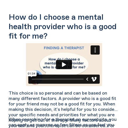
How do I choose a mental
health provider who is a good
fit for me?
This choice is so personal and can be based on
many different factors. A provider who is a good fit
for your friend may not be a good fit for you. When
making this decision, it’s helpful for you to consider
your specific needs and priorities for what you are
When searching for a therapist on our website, you
hoping to get out of therapy. Many factors about
can apply as many or as few filters as you feel you
yourself and your therapist can be considered. For