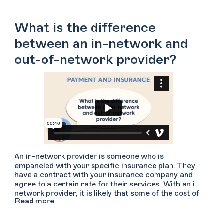
What is the difference
between an in-network and
out-of-network provider?
An in-network provider is someone who is
empaneled with your specific insurance plan. They
have a contract with your insurance company and
agree to a certain rate for their services. With an in-
network provider, it is likely that some of the cost of
Read more
your sessions will be covered but you may be
responsible for paying a co-pay and/or a deductible.