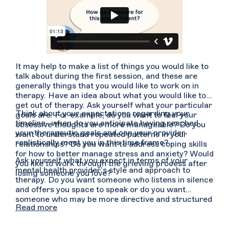
It may help to make a list of things you would like to
talk about during the first session, and these are
generally things that you would like to work on in
therapy. Have an idea about what you would like to
get out of therapy. Ask yourself what your particular
Think about your expectations regarding your
goals are. For example, do you want to feel your
timeline- when do you anticipate having reached
obsessive thoughts are more manageable? Do you
your therapeutic goals and can your provider
want to understand repeated patterns in your
realistically meet you in this time frame?
relationships? Do you want to address coping skills
for how to better manage stress and anxiety? Would
Ask yourself what you expect in terms of your
you like to work through the grieving process after
mental health provider’s style and approach to
losing someone you love?
therapy. Do you want someone who listens in silence
and offers you space to speak or do you want
someone who may be more directive and structured
Read more
in their approach, offering guidance and feedback
regularly? Do you need more affirmations and
positive reinforcement or does it feel more