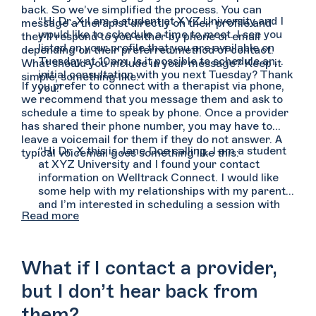
back. So we’ve simplified the process. You can
“Hi Dr. X I am a student at XYZ University and I
message a therapist directly on their profile and
would like to schedule a time to meet. I see you
they’ll respond to you either by phone or email
listed on your profile that you are available on
depending on their preferred method of contact.
Tuesday at 10am. Is it possible to schedule an
What should you include in your message? Keep it
initial consultation with you next Tuesday? Thank
simple, something like:
If you prefer to connect with a therapist via phone,
you.”
we recommend that you message them and ask to
schedule a time to speak by phone. Once a provider
has shared their phone number, you may have to
leave a voicemail for them if they do not answer. A
“Hi Dr. X this is Jane Doe calling. I am a student
typical voicemail goes something like this:
at XYZ University and I found your contact
information on Welltrack Connect. I would like
some help with my relationships with my parents
and I’m interested in scheduling a session with
Read more
you. You can reach me at (555) 555-5555. Again,
my name is Jane Doe and you can reach me at
(555) 555-5555. Thank you.”
What if I contact a provider,
but I don’t hear back from
them?