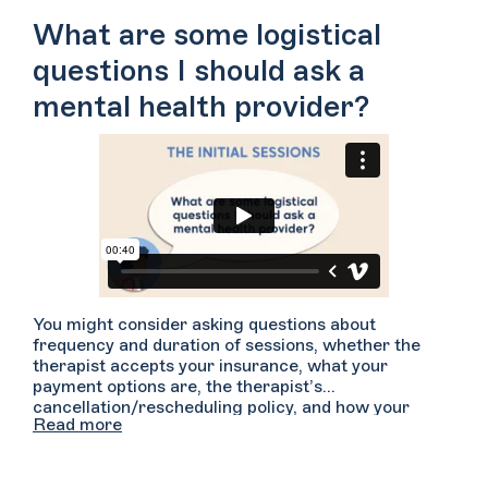
comfortable to have someone simply witness what
What are some logistical
you are saying?
questions I should ask a
mental health provider?
You might consider asking questions about
frequency and duration of sessions, whether the
therapist accepts your insurance, what your
payment options are, the therapist’s
cancellation/rescheduling policy, and how your
Read more
confidentiality and privacy will be maintained. You
may want to have a phone call with your provider
prior to your first session in the event that it helps