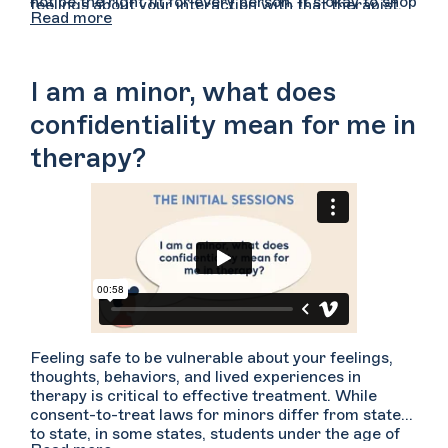
not be the right fit for every person. It’s okay to shop
feelings about your interaction with that therapist.
Read more
around for a therapist whom you feel you can
For example, did you feel comfortable speaking with
connect with. Ultimately, this relationship between
them? Did you feel heard, attended to, and
you and your provider is the most important piece of
understood? Did you have time and space to express
a therapeutic relationship.
yourself freely? Did you feel you could share what
I am a minor, what does
you wanted without feeling judged or criticized? Do
you feel this is someone you may be able to develop
confidentiality mean for me in
trust with over time?
therapy?
Feeling safe to be vulnerable about your feelings,
thoughts, behaviors, and lived experiences in
therapy is critical to effective treatment. While
consent-to-treat laws for minors differ from state
to state, in some states, students under the age of