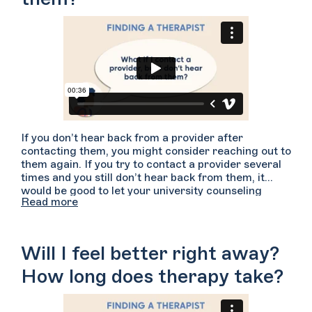
If you don’t hear back from a provider after
contacting them, you might consider reaching out to
them again. If you try to contact a provider several
times and you still don’t hear back from them, it
would be good to let your university counseling
Read more
center know about your experience. We also
encourage you to reach out to other providers on
Welltrack Connect because you deserve to get the
care you are looking for.
Will I feel better right away?
How long does therapy take?