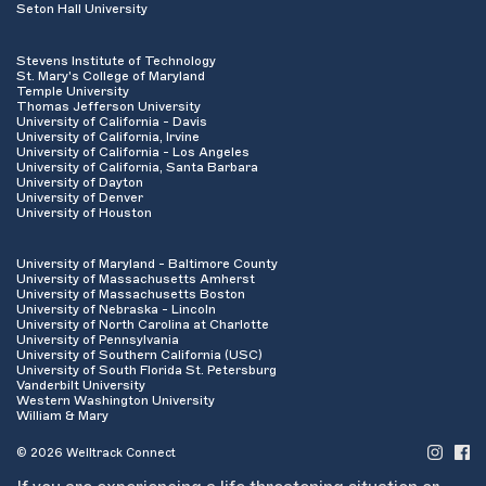
Seton Hall University
Stevens Institute of Technology
St. Mary's College of Maryland
Temple University
Thomas Jefferson University
University of California - Davis
University of California, Irvine
University of California - Los Angeles
University of California, Santa Barbara
University of Dayton
University of Denver
University of Houston
University of Maryland - Baltimore County
University of Massachusetts Amherst
University of Massachusetts Boston
University of Nebraska - Lincoln
University of North Carolina at Charlotte
University of Pennsylvania
University of Southern California (USC)
University of South Florida St. Petersburg
Vanderbilt University
Western Washington University
William & Mary
© 2026 Welltrack Connect