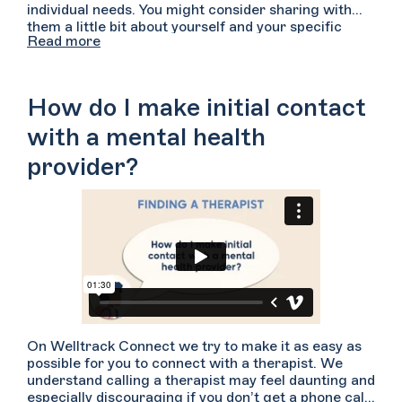
individual needs. You might consider sharing with
them a little bit about yourself and your specific
Read more
concerns that are bringing you to therapy. Let them
know a bit about how you have been feeling and any
specific symptoms you have noticed. Consider
asking them how they might approach working with
How do I make initial contact
someone with your concerns. Ask them what
experience or expertise they have with the types of
with a mental health
difficulties you have shared. You can ask the
provider?
providers if they can describe their approaches to
treatment, how active and participatory they are in
the sessions, and what their specific specialties are.
Lastly, you’ll want to be sure to confirm that the
therapist’s regular availability aligns with yours and
that they accept your insurance plan if you are
hoping to use it.
On Welltrack Connect we try to make it as easy as
possible for you to connect with a therapist. We
understand calling a therapist may feel daunting and
especially discouraging if you don’t get a phone call