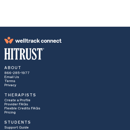
network. If they are an in-network provider,
continue to number four. If they are not
considered an in-network provider ask if you
have
out-of-network
benefits.
These benefits apply when your insurance
company will cover some or all of the cost of
services even if you are seeing a provider who
is not contracted with your insurance
company. If yes, continue on to number four. If
no, then it is unlikely you will be able to use
your insurance benefits to see that particular
provider. You may want to contact the provider
ABOUT
to see if they are willing to accept
sliding
866-285-1977
scale fees
. Some providers offer lower cost
Email Us
therapy or even pro bono services to students
Terms
who have financial hardship. How low a
Privacy
therapist is willing to slide their fee is often
THERAPISTS
based on the student’s specific financial
Create a Profile
means.
Provider FAQs
Ask how many sessions are allowed per
Flexible Credits FAQs
calendar year. Some insurance plans limit the
Pricing
number of sessions they will pay for.
STUDENTS
Ask if services need to be
pre-certified
or
Support Guide
pre-authorized
. This means that your