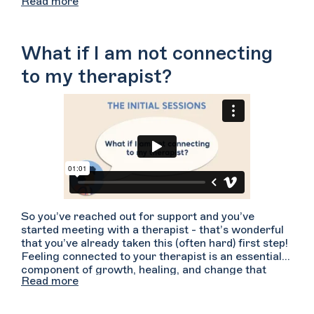
Read more
18 can consent to some types of treatment,
including mental health and substance use
treatment. To help support your sense of safety
some therapists may ask your parent(s)/guardian(s)
What if I am not connecting
to agree to their confidentiality rules prior to
beginning therapy. Consult with your therapist for
to my therapist?
more information about your state-specific
confidentiality rules and how they handle
parent/guardian-minor confidentiality. For more
specific concerns about confidentiality you may also
wish to consult with an attorney who is
knowledgeable about state specific laws.
So you’ve reached out for support and you’ve
started meeting with a therapist - that’s wonderful
that you’ve already taken this (often hard) first step!
Feeling connected to your therapist is an essential
component of growth, healing, and change that
Read more
arises from a strong therapeutic relationship. If
you’re not connecting with your therapist, try telling
your therapist how you have been feeling.