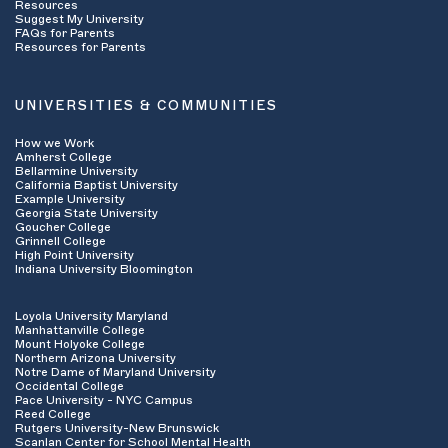
Resources
insurance company has to “sign off” on the
Suggest My University
FAQs for Parents
services you will receive in advance of
Resources for Parents
beginning treatment. If your services do need
pre-certification or pre-authorization, ask the
representative to do that for you (this can
UNIVERSITIES & COMMUNITIES
often been done quickly over the phone). Ask
how many sessions are approved and write
How we Work
down the authorization number.
Amherst College
Ask what your
deductible
is for the year and
Bellarmine University
California Baptist University
how much of it has been met. This is the fee
Example University
you often have to pay out of pocket before your
Georgia State University
insurance begins paying for services on your
Goucher College
Grinnell College
behalf.
High Point University
Ask if you have a
co-pay
or
co-insurance
Indiana University Bloomington
payment for session visits and what that
amount is. This is the amount you may be
Loyola University Maryland
responsible for at each session visit and it is
Manhattanville College
dependent upon your specific insurance plan.
Mount Holyoke College
Find out what the
claims address
is- you may
Northern Arizona University
Notre Dame of Maryland University
want to give this to your provider if they will be
Occidental College
billing your insurance company on your behalf.
Pace University - NYC Campus
Reed College
Rutgers University-New Brunswick
Scanlan Center for School Mental Health