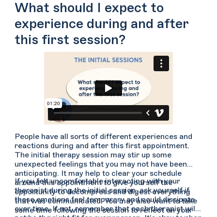
you to feel less anxious speaking with them or if you
What should I expect to
would like to get your questions answered up front.
experience during and after
this first session?
People have all sorts of different experiences and
reactions during and after this first appointment.
The initial therapy session may stir up some
unexpected feelings that you may not have been
anticipating. It may help to clear your schedule
If you felt uncomfortable interacting with your
around this appointment to give yourself the
therapist during the initial session, ask yourself if
opportunity to decompress and digest everything
these emotions feel temporary and could dissipate
that was communicated. You may also want to take
over time. If not, remember that each therapist will
some time following the session to reflect on your