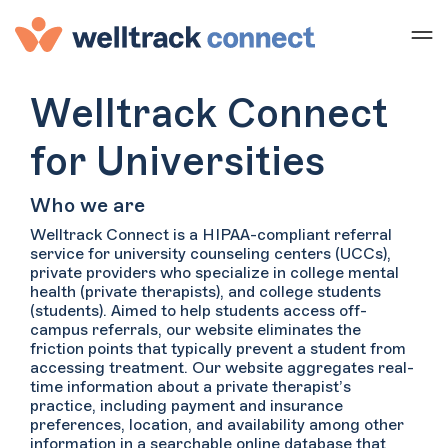
Welltrack Connect
for Universities
Who we are
Welltrack Connect is a HIPAA-compliant referral
service for university counseling centers (UCCs),
private providers who specialize in college mental
health (private therapists), and college students
(students). Aimed to help students access off-
campus referrals, our website eliminates the
friction points that typically prevent a student from
accessing treatment. Our website aggregates real-
time information about a private therapist’s
practice, including payment and insurance
preferences, location, and availability among other
information in a searchable online database that