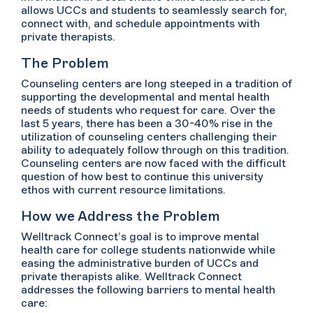
allows UCCs and students to seamlessly search for,
connect with, and schedule appointments with
private therapists.
The Problem
Counseling centers are long steeped in a tradition of
supporting the developmental and mental health
needs of students who request for care. Over the
last 5 years, there has been a 30-40% rise in the
utilization of counseling centers challenging their
ability to adequately follow through on this tradition.
Counseling centers are now faced with the difficult
question of how best to continue this university
ethos with current resource limitations.
How we Address the Problem
Welltrack Connect’s goal is to improve mental
health care for college students nationwide while
easing the administrative burden of UCCs and
private therapists alike. Welltrack Connect
addresses the following barriers to mental health
care: