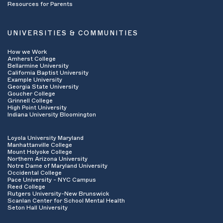
Resources for Parents
UNIVERSITIES & COMMUNITIES
How we Work
Amherst College
Bellarmine University
California Baptist University
Example University
Georgia State University
Goucher College
Grinnell College
High Point University
Indiana University Bloomington
Loyola University Maryland
Manhattanville College
Mount Holyoke College
Northern Arizona University
Notre Dame of Maryland University
Occidental College
Pace University - NYC Campus
Reed College
Rutgers University-New Brunswick
Scanlan Center for School Mental Health
Seton Hall University