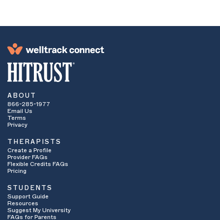
ABOUT
866-285-1977
Email Us
Terms
Privacy
THERAPISTS
Create a Profile
Provider FAQs
Flexible Credits FAQs
Pricing
STUDENTS
Support Guide
Resources
Suggest My University
FAQs for Parents