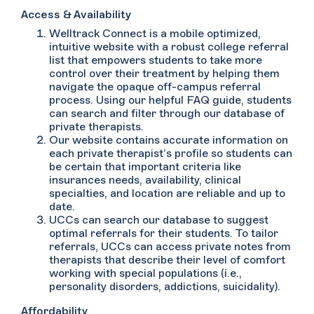
Access & Availability
Welltrack Connect is a mobile optimized,
intuitive website with a robust college referral
list that empowers students to take more
control over their treatment by helping them
navigate the opaque off-campus referral
process. Using our helpful FAQ guide, students
can search and filter through our database of
private therapists.
Our website contains accurate information on
each private therapist’s profile so students can
be certain that important criteria like
insurances needs, availability, clinical
specialties, and location are reliable and up to
date.
UCCs can search our database to suggest
optimal referrals for their students. To tailor
referrals, UCCs can access private notes from
therapists that describe their level of comfort
working with special populations (i.e.,
personality disorders, addictions, suicidality).
Affordability