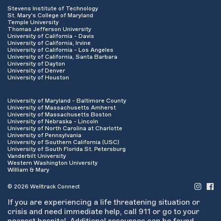
Stevens Institute of Technology
St. Mary's College of Maryland
Temple University
Thomas Jefferson University
University of California - Davis
University of California, Irvine
University of California - Los Angeles
University of California, Santa Barbara
University of Dayton
University of Denver
University of Houston
University of Maryland - Baltimore County
University of Massachusetts Amherst
University of Massachusetts Boston
University of Nebraska - Lincoln
University of North Carolina at Charlotte
University of Pennsylvania
University of Southern California (USC)
University of South Florida St. Petersburg
Vanderbilt University
Western Washington University
William & Mary
© 2026 Welltrack Connect
If you are experiencing a life threatening situation or
crisis and need immediate help, call 911 or go to your