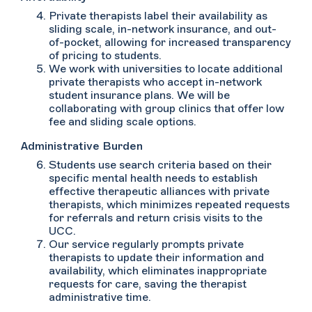
Private therapists label their availability as
sliding scale, in-network insurance, and out-
of-pocket, allowing for increased transparency
of pricing to students.
We work with universities to locate additional
private therapists who accept in-network
student insurance plans. We will be
collaborating with group clinics that offer low
fee and sliding scale options.
Administrative Burden
Students use search criteria based on their
specific mental health needs to establish
effective therapeutic alliances with private
therapists, which minimizes repeated requests
for referrals and return crisis visits to the
UCC.
Our service regularly prompts private
therapists to update their information and
availability, which eliminates inappropriate
requests for care, saving the therapist
administrative time.