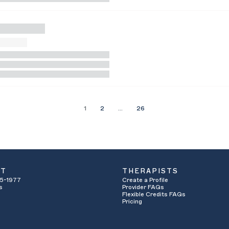
1
2
…
26
UT
THERAPISTS
5-1977
Create a Profile
s
Provider FAQs
Flexible Credits FAQs
Pricing