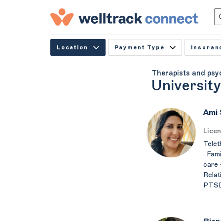
Location
Payment Type
Insuran
Therapists and psy
University
Ami
Licen
Telet
· Fam
care ·
Relat
PTSD