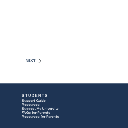
NEXT
STUDENTS
Support Guide
Resources
Suggest My University
FAQs for Parents
Resources for Parents