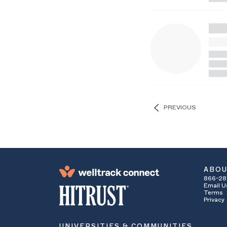
PREVIOUS
ABO
866-28
Email U
Terms
Privacy
UNIVERSITIES & COMMUNITIES