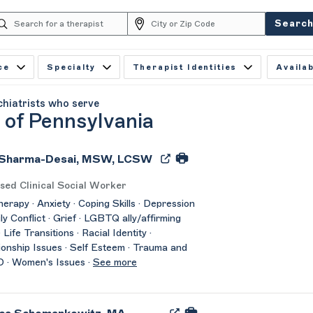
Searc
ce
Specialty
Therapist Identities
Availab
chiatrists who serve
 of Pennsylvania
 Sharma-Desai, MSW, LCSW
sed Clinical Social Worker
herapy · Anxiety · Coping Skills · Depression
ily Conflict · Grief · LGBTQ ally/affirming
 Life Transitions · Racial Identity ·
ionship Issues · Self Esteem · Trauma and
 · Women's Issues ·
See more