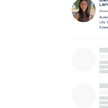
Bian
LAP
Assoc
Audub
Life 
Este