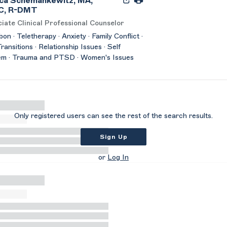
ca Schemankewitz, MA,
C, R-DMT
iate Clinical Professional Counselor
on · Teletherapy · Anxiety · Family Conflict ·
Transitions · Relationship Issues · Self
em · Trauma and PTSD · Women's Issues
Only registered users can see the rest of the search results.
Sign Up
or
Log In